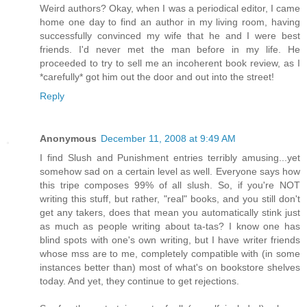
Weird authors? Okay, when I was a periodical editor, I came
home one day to find an author in my living room, having
successfully convinced my wife that he and I were best
friends. I'd never met the man before in my life. He
proceeded to try to sell me an incoherent book review, as I
*carefully* got him out the door and out into the street!
Reply
Anonymous
December 11, 2008 at 9:49 AM
I find Slush and Punishment entries terribly amusing...yet
somehow sad on a certain level as well. Everyone says how
this tripe composes 99% of all slush. So, if you're NOT
writing this stuff, but rather, "real" books, and you still don't
get any takers, does that mean you automatically stink just
as much as people writing about ta-tas? I know one has
blind spots with one's own writing, but I have writer friends
whose mss are to me, completely compatible with (in some
instances better than) most of what's on bookstore shelves
today. And yet, they continue to get rejections.