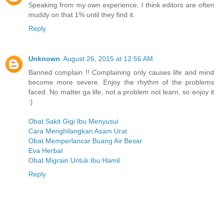
Speaking from my own experience, I think editors are often
muddy on that 1% until they find it.
Reply
Unknown
August 26, 2015 at 12:56 AM
Banned complain !! Complaining only causes life and mind
become more severe. Enjoy the rhythm of the problems
faced. No matter ga life, not a problem not learn, so enjoy it
:)
Obat Sakit Gigi Ibu Menyusui
Cara Menghilangkan Asam Urat
Obat Memperlancar Buang Air Besar
Eva Herbal
Obat Migrain Untuk Ibu Hamil
Reply