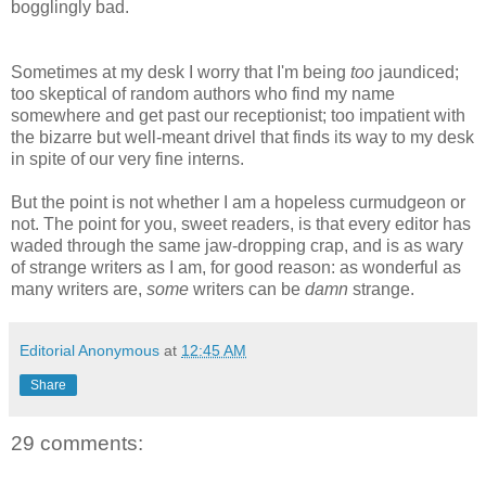
bogglingly bad.
Sometimes at my desk I worry that I'm being
too
jaundiced;
too skeptical of random authors who find my name
somewhere and get past our receptionist; too impatient with
the bizarre but well-meant drivel that finds its way to my desk
in spite of our very fine interns.
But the point is not whether I am a hopeless curmudgeon or
not. The point for you, sweet readers, is that every editor has
waded through the same jaw-dropping crap, and is as wary
of strange writers as I am, for good reason: as wonderful as
many writers are,
some
writers can be
damn
strange.
Editorial Anonymous
at
12:45 AM
Share
29 comments: