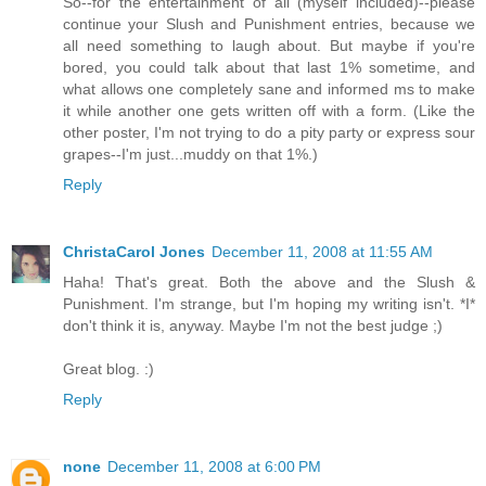
So--for the entertainment of all (myself included)--please
continue your Slush and Punishment entries, because we
all need something to laugh about. But maybe if you're
bored, you could talk about that last 1% sometime, and
what allows one completely sane and informed ms to make
it while another one gets written off with a form. (Like the
other poster, I'm not trying to do a pity party or express sour
grapes--I'm just...muddy on that 1%.)
Reply
ChristaCarol Jones
December 11, 2008 at 11:55 AM
Haha! That's great. Both the above and the Slush &
Punishment. I'm strange, but I'm hoping my writing isn't. *I*
don't think it is, anyway. Maybe I'm not the best judge ;)
Great blog. :)
Reply
none
December 11, 2008 at 6:00 PM