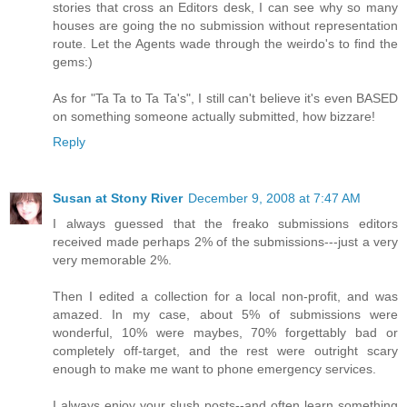
stories that cross an Editors desk, I can see why so many
houses are going the no submission without representation
route. Let the Agents wade through the weirdo's to find the
gems:)
As for "Ta Ta to Ta Ta's", I still can't believe it's even BASED
on something someone actually submitted, how bizzare!
Reply
Susan at Stony River
December 9, 2008 at 7:47 AM
I always guessed that the freako submissions editors
received made perhaps 2% of the submissions---just a very
very memorable 2%.
Then I edited a collection for a local non-profit, and was
amazed. In my case, about 5% of submissions were
wonderful, 10% were maybes, 70% forgettably bad or
completely off-target, and the rest were outright scary
enough to make me want to phone emergency services.
I always enjoy your slush posts--and often learn something