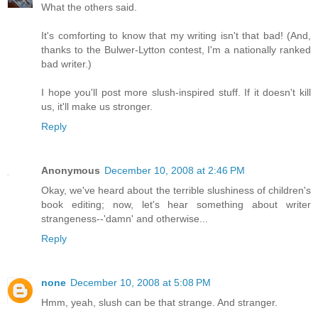
What the others said.
It's comforting to know that my writing isn't that bad! (And,
thanks to the Bulwer-Lytton contest, I'm a nationally ranked
bad writer.)
I hope you'll post more slush-inspired stuff. If it doesn't kill
us, it'll make us stronger.
Reply
Anonymous
December 10, 2008 at 2:46 PM
Okay, we've heard about the terrible slushiness of children's
book editing; now, let's hear something about writer
strangeness--'damn' and otherwise...
Reply
none
December 10, 2008 at 5:08 PM
Hmm, yeah, slush can be that strange. And stranger.