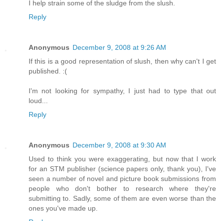
I help strain some of the sludge from the slush.
Reply
Anonymous
December 9, 2008 at 9:26 AM
If this is a good representation of slush, then why can't I get
published. :(
I'm not looking for sympathy, I just had to type that out
loud...
Reply
Anonymous
December 9, 2008 at 9:30 AM
Used to think you were exaggerating, but now that I work
for an STM publisher (science papers only, thank you), I've
seen a number of novel and picture book submissions from
people who don't bother to research where they're
submitting to. Sadly, some of them are even worse than the
ones you've made up.