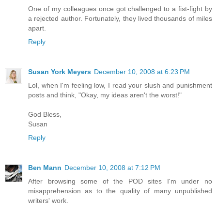
One of my colleagues once got challenged to a fist-fight by
a rejected author. Fortunately, they lived thousands of miles
apart.
Reply
Susan York Meyers
December 10, 2008 at 6:23 PM
Lol, when I'm feeling low, I read your slush and punishment
posts and think, "Okay, my ideas aren't the worst!"
God Bless,
Susan
Reply
Ben Mann
December 10, 2008 at 7:12 PM
After browsing some of the POD sites I'm under no
misapprehension as to the quality of many unpublished
writers' work.