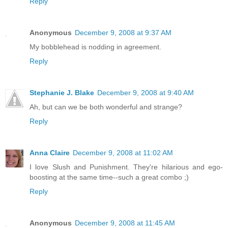
Reply
Anonymous
December 9, 2008 at 9:37 AM
My bobblehead is nodding in agreement.
Reply
Stephanie J. Blake
December 9, 2008 at 9:40 AM
Ah, but can we be both wonderful and strange?
Reply
Anna Claire
December 9, 2008 at 11:02 AM
I love Slush and Punishment. They're hilarious and ego-
boosting at the same time--such a great combo ;)
Reply
Anonymous
December 9, 2008 at 11:45 AM