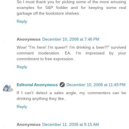
So I must thank you for picking some of the more amusing
examples for S&P fodder and for keeping some real
garbage off the bookstore shelves.
Reply
Anonymous
December 10, 2008 at 7:46 PM
Wow! "I'm here! I'm queer!! I'm drinking a beer!!!" survived
comment moderation. EA, I'm impressed by your
commitment to free expression.
Reply
Editorial Anonymous
December 10, 2008 at 11:49 PM
If I can't detect a sales angle, my commenters can be
drinking anything they like.
Reply
Anonymous
December 11, 2008 at 9:15 AM