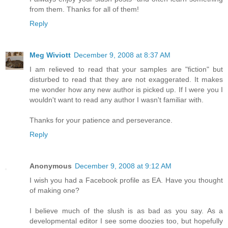
from them. Thanks for all of them!
Reply
Meg Wiviott
December 9, 2008 at 8:37 AM
I am relieved to read that your samples are "fiction" but
disturbed to read that they are not exaggerated. It makes
me wonder how any new author is picked up. If I were you I
wouldn't want to read any author I wasn't familiar with.
Thanks for your patience and perseverance.
Reply
Anonymous
December 9, 2008 at 9:12 AM
I wish you had a Facebook profile as EA. Have you thought
of making one?
I believe much of the slush is as bad as you say. As a
developmental editor I see some doozies too, but hopefully