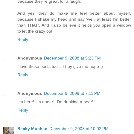
because they're great for a laugh.
And yes, they do make me feel better about myself,
because I shake my head and say 'well, at least I'm better
than THAT'. And I also believe it helps you open a window
to let the crazy out.
Reply
Anonymous
December 9, 2008 at 5:23 PM
I love these posts too... They give me hope :)
Reply
Anonymous
December 9, 2008 at 7:11 PM
I'm here! I'm queer!! I'm drinking a beer!!!
Reply
Becky Mushko
December 9, 2008 at 10:02 PM