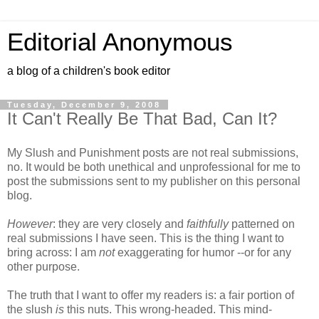
Editorial Anonymous
a blog of a children's book editor
Tuesday, December 9, 2008
It Can't Really Be That Bad, Can It?
My Slush and Punishment posts are not real submissions,
no. It would be both unethical and unprofessional for me to
post the submissions sent to my publisher on this personal
blog.
However
: they are very closely and
faithfully
patterned on
real submissions I have seen. This is the thing I want to
bring across: I am
not
exaggerating for humor --or for any
other purpose.
The truth that I want to offer my readers is: a fair portion of
the slush
is
this nuts. This wrong-headed. This mind-