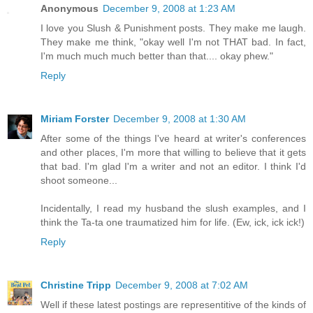
Anonymous
December 9, 2008 at 1:23 AM
I love you Slush & Punishment posts. They make me laugh.
They make me think, "okay well I'm not THAT bad. In fact,
I'm much much much better than that.... okay phew."
Reply
Miriam Forster
December 9, 2008 at 1:30 AM
After some of the things I've heard at writer's conferences
and other places, I'm more that willing to believe that it gets
that bad. I'm glad I'm a writer and not an editor. I think I'd
shoot someone...
Incidentally, I read my husband the slush examples, and I
think the Ta-ta one traumatized him for life. (Ew, ick, ick ick!)
Reply
Christine Tripp
December 9, 2008 at 7:02 AM
Well if these latest postings are representitive of the kinds of