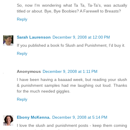
So, now I'm wondering what Ta Ta, Ta-Ta's, was actually
titled or about. Bye, Bye Boobies? A Farewell to Breasts?
Reply
Sarah Laurenson
December 9, 2008 at 12:00 PM
If you published a book fo Slush and Punishment, I'd buy it.
Reply
Anonymous
December 9, 2008 at 1:11 PM
I have been having a baaaad week, but reading your slush
& punishment samples had me laughing out loud. Thanks
for the much needed giggles.
Reply
Ebony McKenna.
December 9, 2008 at 5:14 PM
I love the slush and punishment posts - keep them coming