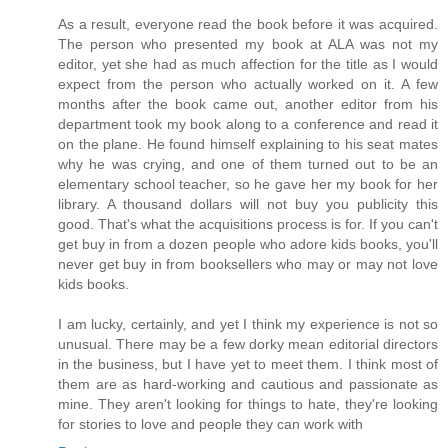
As a result, everyone read the book before it was acquired.
The person who presented my book at ALA was not my
editor, yet she had as much affection for the title as I would
expect from the person who actually worked on it. A few
months after the book came out, another editor from his
department took my book along to a conference and read it
on the plane. He found himself explaining to his seat mates
why he was crying, and one of them turned out to be an
elementary school teacher, so he gave her my book for her
library. A thousand dollars will not buy you publicity this
good. That's what the acquisitions process is for. If you can't
get buy in from a dozen people who adore kids books, you'll
never get buy in from booksellers who may or may not love
kids books.
I am lucky, certainly, and yet I think my experience is not so
unusual. There may be a few dorky mean editorial directors
in the business, but I have yet to meet them. I think most of
them are as hard-working and cautious and passionate as
mine. They aren't looking for things to hate, they're looking
for stories to love and people they can work with