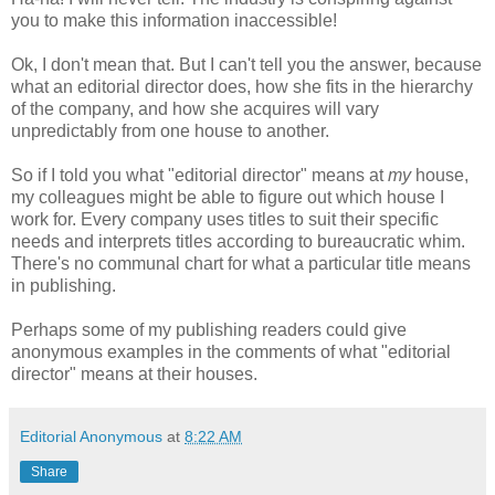
you to make this information inaccessible!
Ok, I don't mean that. But I can't tell you the answer, because
what an editorial director does, how she fits in the hierarchy
of the company, and how she acquires will vary
unpredictably from one house to another.
So if I told you what "editorial director" means at
my
house,
my colleagues might be able to figure out which house I
work for. Every company uses titles to suit their specific
needs and interprets titles according to bureaucratic whim.
There's no communal chart for what a particular title means
in publishing.
Perhaps some of my publishing readers could give
anonymous examples in the comments of what "editorial
director" means at their houses.
Editorial Anonymous
at
8:22 AM
Share