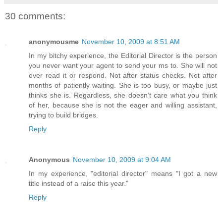
30 comments:
anonymousme
November 10, 2009 at 8:51 AM
In my bitchy experience, the Editorial Director is the person
you never want your agent to send your ms to. She will not
ever read it or respond. Not after status checks. Not after
months of patiently waiting. She is too busy, or maybe just
thinks she is. Regardless, she doesn't care what you think
of her, because she is not the eager and willing assistant,
trying to build bridges.
Reply
Anonymous
November 10, 2009 at 9:04 AM
In my experience, "editorial director" means "I got a new
title instead of a raise this year."
Reply