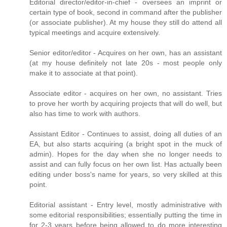
Editorial director/editor-in-chief - oversees an imprint or
certain type of book, second in command after the publisher
(or associate publisher). At my house they still do attend all
typical meetings and acquire extensively.
Senior editor/editor - Acquires on her own, has an assistant
(at my house definitely not late 20s - most people only
make it to associate at that point).
Associate editor - acquires on her own, no assistant. Tries
to prove her worth by acquiring projects that will do well, but
also has time to work with authors.
Assistant Editor - Continues to assist, doing all duties of an
EA, but also starts acquiring (a bright spot in the muck of
admin). Hopes for the day when she no longer needs to
assist and can fully focus on her own list. Has actually been
editing under boss's name for years, so very skilled at this
point.
Editorial assistant - Entry level, mostly administrative with
some editorial responsibilities; essentially putting the time in
for 2-3 years before being allowed to do more interesting