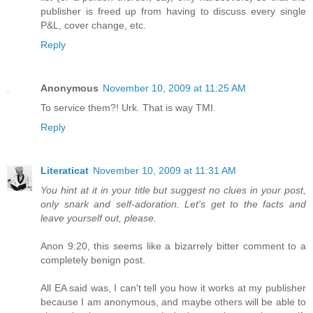
publisher is freed up from having to discuss every single
P&L, cover change, etc.
Reply
Anonymous
November 10, 2009 at 11:25 AM
To service them?! Urk. That is way TMI.
Reply
Literaticat
November 10, 2009 at 11:31 AM
You hint at it in your title but suggest no clues in your post,
only snark and self-adoration. Let's get to the facts and
leave yourself out, please.
Anon 9:20, this seems like a bizarrely bitter comment to a
completely benign post.
All EA said was, I can't tell you how it works at my publisher
because I am anonymous, and maybe others will be able to