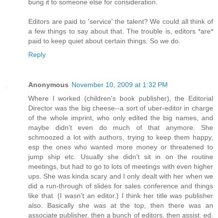
bung it to someone else for consideration.
Editors are paid to 'service' the talent? We could all think of
a few things to say about that. The trouble is, editors *are*
paid to keep quiet about certain things. So we do.
Reply
Anonymous
November 10, 2009 at 1:32 PM
Where I worked (children's book publisher), the Editorial
Director was the big cheese--a sort of uber-editor in charge
of the whole imprint, who only edited the big names, and
maybe didn't even do much of that anymore. She
schmoozed a lot with authors, trying to keep them happy,
esp the ones who wanted more money or threatened to
jump ship etc. Usually she didn't sit in on the routine
meetings, but had to go to lots of meetings with even higher
ups. She was kinda scary and I only dealt with her when we
did a run-through of slides for sales conference and things
like that. (I wasn't an editor.) I think her title was publisher
also. Basically she was at the top, then there was an
associate publisher, then a bunch of editors, then assist. ed,