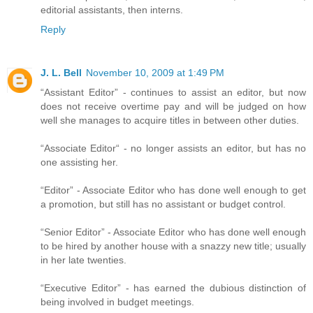
editorial assistants, then interns.
Reply
J. L. Bell
November 10, 2009 at 1:49 PM
“Assistant Editor” - continues to assist an editor, but now
does not receive overtime pay and will be judged on how
well she manages to acquire titles in between other duties.
“Associate Editor“ - no longer assists an editor, but has no
one assisting her.
“Editor” - Associate Editor who has done well enough to get
a promotion, but still has no assistant or budget control.
“Senior Editor” - Associate Editor who has done well enough
to be hired by another house with a snazzy new title; usually
in her late twenties.
“Executive Editor” - has earned the dubious distinction of
being involved in budget meetings.