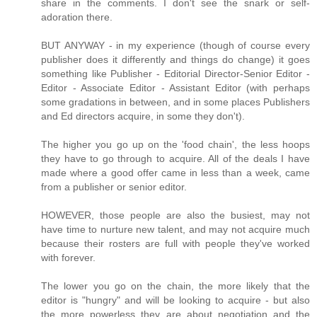
share in the comments. I don't see the snark or self-
adoration there.
BUT ANYWAY - in my experience (though of course every
publisher does it differently and things do change) it goes
something like Publisher - Editorial Director-Senior Editor -
Editor - Associate Editor - Assistant Editor (with perhaps
some gradations in between, and in some places Publishers
and Ed directors acquire, in some they don't).
The higher you go up on the 'food chain', the less hoops
they have to go through to acquire. All of the deals I have
made where a good offer came in less than a week, came
from a publisher or senior editor.
HOWEVER, those people are also the busiest, may not
have time to nurture new talent, and may not acquire much
because their rosters are full with people they've worked
with forever.
The lower you go on the chain, the more likely that the
editor is "hungry" and will be looking to acquire - but also
the more powerless they are about negotiation and the