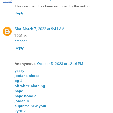
This comment has been removed by the author.
Reply
Slot
March 7, 2022 at 9:41 AM
ไว้ที่ใคร
ambbet
Reply
Anonymous
October 5, 2023 at 12:16 PM
yeezy
jordans shoes
pg 1
off white clothing
bape
bape hoodie
jordan 4
supreme new york
kyrie 7