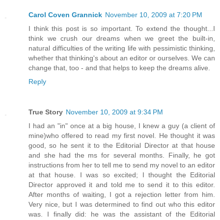
Carol Coven Grannick
November 10, 2009 at 7:20 PM
I think this post is so important. To extend the thought...I
think we crush our dreams when we greet the built-in,
natural difficulties of the writing life with pessimistic thinking,
whether that thinking's about an editor or ourselves. We can
change that, too - and that helps to keep the dreams alive.
Reply
True Story
November 10, 2009 at 9:34 PM
I had an "in" once at a big house, I knew a guy (a client of
mine)who offered to read my first novel. He thought it was
good, so he sent it to the Editorial Director at that house
and she had the ms for several months. Finally, he got
instructions from her to tell me to send my novel to an editor
at that house. I was so excited; I thought the Editorial
Director approved it and told me to send it to this editor.
After months of waiting, I got a rejection letter from him.
Very nice, but I was determined to find out who this editor
was. I finally did: he was the assistant of the Editorial