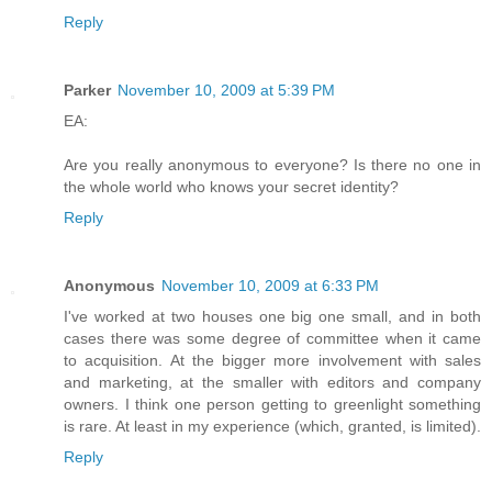
Reply
Parker
November 10, 2009 at 5:39 PM
EA:
Are you really anonymous to everyone? Is there no one in
the whole world who knows your secret identity?
Reply
Anonymous
November 10, 2009 at 6:33 PM
I've worked at two houses one big one small, and in both
cases there was some degree of committee when it came
to acquisition. At the bigger more involvement with sales
and marketing, at the smaller with editors and company
owners. I think one person getting to greenlight something
is rare. At least in my experience (which, granted, is limited).
Reply