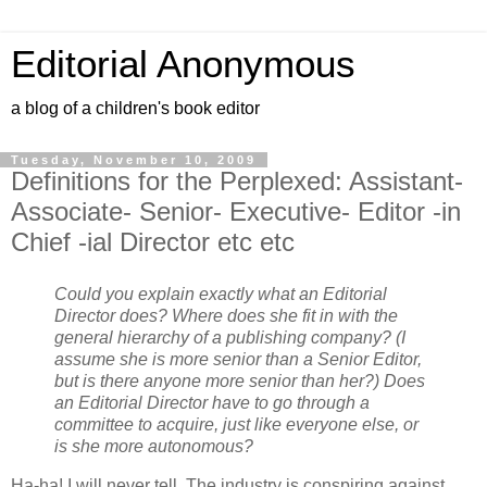
Editorial Anonymous
a blog of a children's book editor
Tuesday, November 10, 2009
Definitions for the Perplexed: Assistant-
Associate- Senior- Executive- Editor -in
Chief -ial Director etc etc
Could you explain exactly what an Editorial
Director does? Where does she fit in with the
general hierarchy of a publishing company? (I
assume she is more senior than a Senior Editor,
but is there anyone more senior than her?) Does
an Editorial Director have to go through a
committee to acquire, just like everyone else, or
is she more autonomous?
Ha-ha! I will never tell. The industry is conspiring against