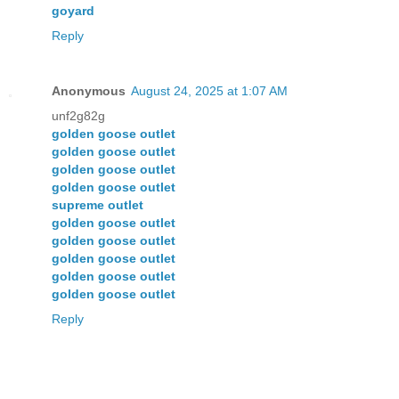
goyard
Reply
Anonymous
August 24, 2025 at 1:07 AM
unf2g82g
golden goose outlet
golden goose outlet
golden goose outlet
golden goose outlet
supreme outlet
golden goose outlet
golden goose outlet
golden goose outlet
golden goose outlet
golden goose outlet
Reply