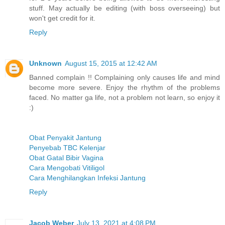
stuff. May actually be editing (with boss overseeing) but
won't get credit for it.
Reply
Unknown
August 15, 2015 at 12:42 AM
Banned complain !! Complaining only causes life and mind
become more severe. Enjoy the rhythm of the problems
faced. No matter ga life, not a problem not learn, so enjoy it
:)
Obat Penyakit Jantung
Penyebab TBC Kelenjar
Obat Gatal Bibir Vagina
Cara Mengobati Vitiligol
Cara Menghilangkan Infeksi Jantung
Reply
Jacob Weber
July 13, 2021 at 4:08 PM