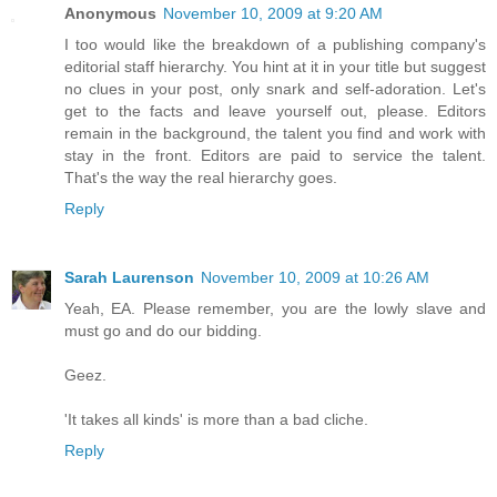
Anonymous
November 10, 2009 at 9:20 AM
I too would like the breakdown of a publishing company's
editorial staff hierarchy. You hint at it in your title but suggest
no clues in your post, only snark and self-adoration. Let's
get to the facts and leave yourself out, please. Editors
remain in the background, the talent you find and work with
stay in the front. Editors are paid to service the talent.
That's the way the real hierarchy goes.
Reply
Sarah Laurenson
November 10, 2009 at 10:26 AM
Yeah, EA. Please remember, you are the lowly slave and
must go and do our bidding.
Geez.
'It takes all kinds' is more than a bad cliche.
Reply