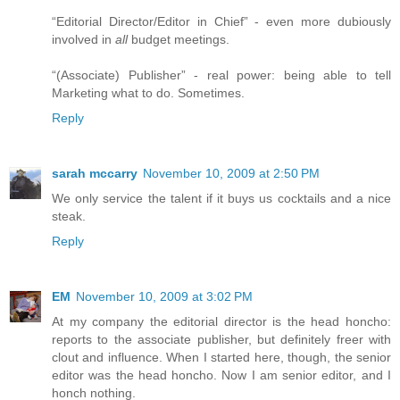
“Editorial Director/Editor in Chief” - even more dubiously
involved in
all
budget meetings.
“(Associate) Publisher” - real power: being able to tell
Marketing what to do. Sometimes.
Reply
sarah mccarry
November 10, 2009 at 2:50 PM
We only service the talent if it buys us cocktails and a nice
steak.
Reply
EM
November 10, 2009 at 3:02 PM
At my company the editorial director is the head honcho:
reports to the associate publisher, but definitely freer with
clout and influence. When I started here, though, the senior
editor was the head honcho. Now I am senior editor, and I
honch nothing.