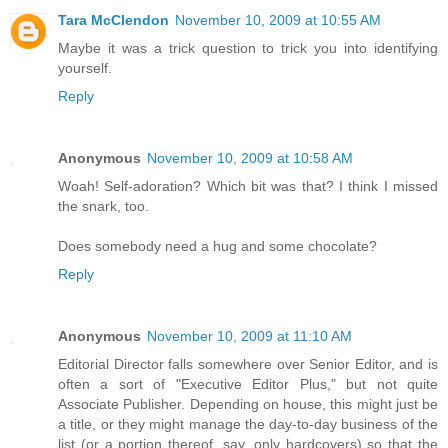
Tara McClendon
November 10, 2009 at 10:55 AM
Maybe it was a trick question to trick you into identifying
yourself.
Reply
Anonymous
November 10, 2009 at 10:58 AM
Woah! Self-adoration? Which bit was that? I think I missed
the snark, too.
Does somebody need a hug and some chocolate?
Reply
Anonymous
November 10, 2009 at 11:10 AM
Editorial Director falls somewhere over Senior Editor, and is
often a sort of "Executive Editor Plus," but not quite
Associate Publisher. Depending on house, this might just be
a title, or they might manage the day-to-day business of the
list (or a portion thereof, say, only hardcovers) so that the