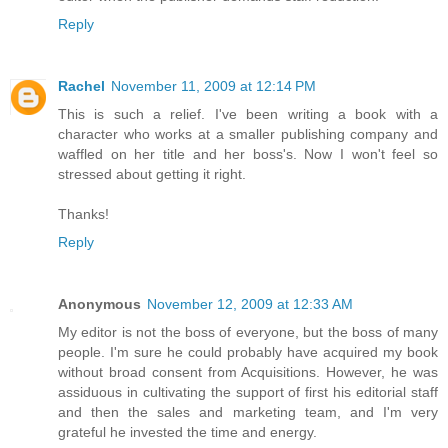
Reply
Rachel
November 11, 2009 at 12:14 PM
This is such a relief. I've been writing a book with a
character who works at a smaller publishing company and
waffled on her title and her boss's. Now I won't feel so
stressed about getting it right.
Thanks!
Reply
Anonymous
November 12, 2009 at 12:33 AM
My editor is not the boss of everyone, but the boss of many
people. I'm sure he could probably have acquired my book
without broad consent from Acquisitions. However, he was
assiduous in cultivating the support of first his editorial staff
and then the sales and marketing team, and I'm very
grateful he invested the time and energy.