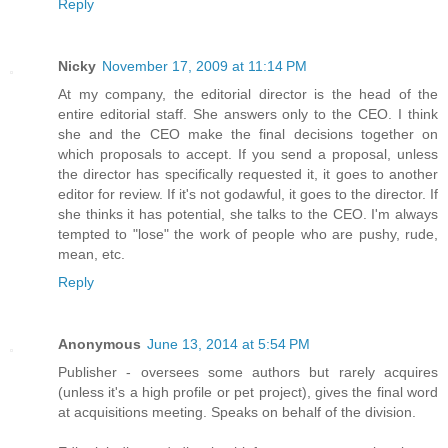
Reply
Nicky
November 17, 2009 at 11:14 PM
At my company, the editorial director is the head of the
entire editorial staff. She answers only to the CEO. I think
she and the CEO make the final decisions together on
which proposals to accept. If you send a proposal, unless
the director has specifically requested it, it goes to another
editor for review. If it's not godawful, it goes to the director. If
she thinks it has potential, she talks to the CEO. I'm always
tempted to "lose" the work of people who are pushy, rude,
mean, etc.
Reply
Anonymous
June 13, 2014 at 5:54 PM
Publisher - oversees some authors but rarely acquires
(unless it's a high profile or pet project), gives the final word
at acquisitions meeting. Speaks on behalf of the division.