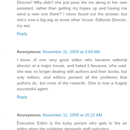
Director! Why didn't she just pass the ms along to her own
assistant, rather than getting my hopes up and having me
send a new one there? I never found out the answer, but
she's now a big wig at some other house. Editorial Director,
my ass.
Reply
Anonymous
November 11, 2009 at 3:04 AM
I know of one very good editor who became editorial
director at a major house, and hated it because, s/he said,
she was no longer dealing with authors and their books, but
only editors, and editors present all the problems that
authors do, but none of the rewards. S/he is now a hugely
successful agent.
Reply
Anonymous
November 11, 2009 at 10:22 AM
Executive Editor is the lucky person who gets to fire an
editor when the publisher demands staff reduction.