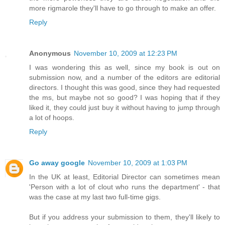
more rigmarole they'll have to go through to make an offer.
Reply
Anonymous
November 10, 2009 at 12:23 PM
I was wondering this as well, since my book is out on
submission now, and a number of the editors are editorial
directors. I thought this was good, since they had requested
the ms, but maybe not so good? I was hoping that if they
liked it, they could just buy it without having to jump through
a lot of hoops.
Reply
Go away google
November 10, 2009 at 1:03 PM
In the UK at least, Editorial Director can sometimes mean
'Person with a lot of clout who runs the department' - that
was the case at my last two full-time gigs.
But if you address your submission to them, they'll likely to