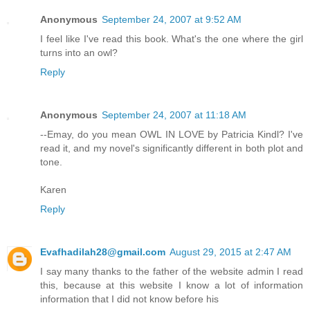
Anonymous
September 24, 2007 at 9:52 AM
I feel like I've read this book. What's the one where the girl
turns into an owl?
Reply
Anonymous
September 24, 2007 at 11:18 AM
--Emay, do you mean OWL IN LOVE by Patricia Kindl? I've
read it, and my novel's significantly different in both plot and
tone.
Karen
Reply
Evafhadilah28@gmail.com
August 29, 2015 at 2:47 AM
I say many thanks to the father of the website admin I read
this, because at this website I know a lot of information
information that I did not know before his