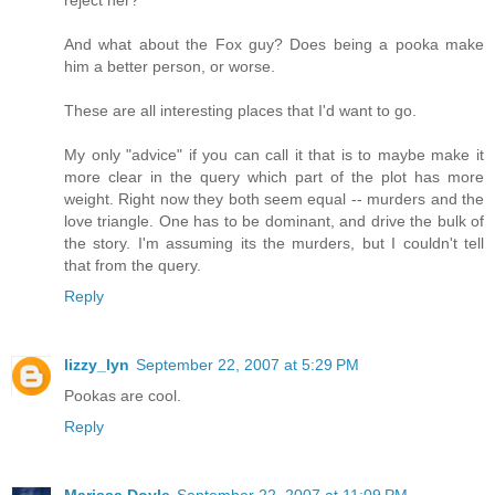
And what about the Fox guy? Does being a pooka make
him a better person, or worse.
These are all interesting places that I'd want to go.
My only "advice" if you can call it that is to maybe make it
more clear in the query which part of the plot has more
weight. Right now they both seem equal -- murders and the
love triangle. One has to be dominant, and drive the bulk of
the story. I'm assuming its the murders, but I couldn't tell
that from the query.
Reply
lizzy_lyn
September 22, 2007 at 5:29 PM
Pookas are cool.
Reply
Marissa Doyle
September 22, 2007 at 11:09 PM