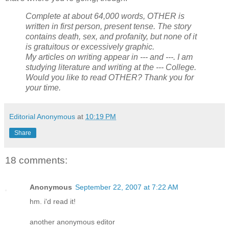
Complete at about 64,000 words, OTHER is
written in first person, present tense. The story
contains death, sex, and profanity, but none of it
is gratuitous or excessively graphic.
My articles on writing appear in --- and ---. I am
studying literature and writing at the --- College.
Would you like to read OTHER? Thank you for
your time.
Editorial Anonymous
at
10:19 PM
Share
18 comments:
Anonymous
September 22, 2007 at 7:22 AM
hm. i'd read it!
another anonymous editor