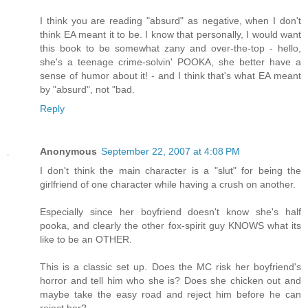
I think you are reading "absurd" as negative, when I don't
think EA meant it to be. I know that personally, I would want
this book to be somewhat zany and over-the-top - hello,
she's a teenage crime-solvin' POOKA, she better have a
sense of humor about it! - and I think that's what EA meant
by "absurd", not "bad.
Reply
Anonymous
September 22, 2007 at 4:08 PM
I don't think the main character is a "slut" for being the
girlfriend of one character while having a crush on another.
Especially since her boyfriend doesn't know she's half
pooka, and clearly the other fox-spirit guy KNOWS what its
like to be an OTHER.
This is a classic set up. Does the MC risk her boyfriend's
horror and tell him who she is? Does she chicken out and
maybe take the easy road and reject him before he can
reject her?