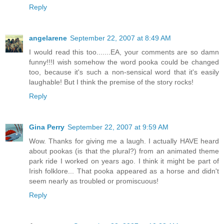
Reply
angelarene
September 22, 2007 at 8:49 AM
I would read this too.......EA, your comments are so damn
funny!!!I wish somehow the word pooka could be changed
too, because it's such a non-sensical word that it's easily
laughable! But I think the premise of the story rocks!
Reply
Gina Perry
September 22, 2007 at 9:59 AM
Wow. Thanks for giving me a laugh. I actually HAVE heard
about pookas (is that the plural?) from an animated theme
park ride I worked on years ago. I think it might be part of
Irish folklore... That pooka appeared as a horse and didn't
seem nearly as troubled or promiscuous!
Reply