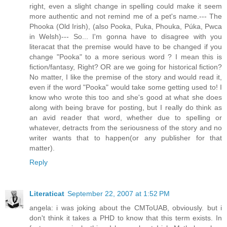
right, even a slight change in spelling could make it seem
more authentic and not remind me of a pet's name.--- The
Phooka (Old Irish), (also Pooka, Puka, Phouka, Púka, Pwca
in Welsh)--- So... I'm gonna have to disagree with you
literacat that the premise would have to be changed if you
change "Pooka" to a more serious word ? I mean this is
fiction/fantasy, Right? OR are we going for historical fiction?
No matter, I like the premise of the story and would read it,
even if the word "Pooka" would take some getting used to! I
know who wrote this too and she's good at what she does
along with being brave for posting, but I really do think as
an avid reader that word, whether due to spelling or
whatever, detracts from the seriousness of the story and no
writer wants that to happen(or any publisher for that
matter).
Reply
Literaticat
September 22, 2007 at 1:52 PM
angela: i was joking about the CMToUAB, obviously. but i
don't think it takes a PHD to know that this term exists. In