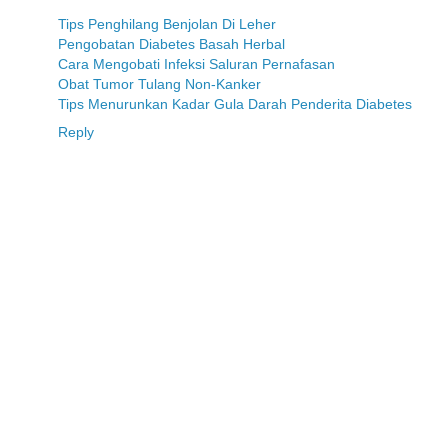
Tips Penghilang Benjolan Di Leher
Pengobatan Diabetes Basah Herbal
Cara Mengobati Infeksi Saluran Pernafasan
Obat Tumor Tulang Non-Kanker
Tips Menurunkan Kadar Gula Darah Penderita Diabetes
Reply