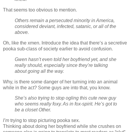
That seems too obvious to mention.
Others remain a persecuted minority in America,
considered deviant, infected, satanic, or all of the
above.
Oh, like the xmen. Introduce the idea that there’s a secretive
pooka sub-class of society earlier to avoid confusion.
Gwen hasn’t even told her boyfriend yet, and she
really should, especially since they’re talking
about going all the way.
Why, is there some danger of her turning into an animal
while in the act? Some guys are into that, you know.
She’s also trying to stop ogling this cute new guy
who seems really foxy. As in fox-spirit. He’s got to
be a closet Other.
I’m
trying to stop picturing pooka sex.
Thinking about doing her boyfriend while she crushes on