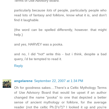
Terms of Use Advisory Board.
particularly because
lots
of people, particularly people who
read lots of fantasy and folklore, know what it is, and don't
find it laughable.
(the word can be spelled differently, however. that might
help.)
and yes, HARVEY was a pooka.
and no, I did *not* write this - but i think, despite a bad
query, i'd be tempted to read it.
Reply
angelarene
September 22, 2007 at 1:34 PM
Oh for goodness sakes....There's a Celtic Mythology Terms
of Use Advisory Board that would be upset if an author
changed the name "pooka" to one that depicted a better
sense of ancient mythology or folklore, for the average
reader (not the celtic Ph.D's?}? I looked it up and you're