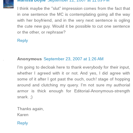
I think maybe the "slut" impression comes from the fact that
in one sentence the MC is contemplating going all the way
with her boyfriend, and in the very next sentence is ogling
the cute new guy. Would it be possible to cut one sentence
or the other, or rephrase?
Reply
Anonymous
September 23, 2007 at 1:26 AM
I'm going to decloak here to thank everybody for their input,
whether I agreed with it or not. And yes, I did agree with
some of it after I got past the ouch, ouch! stage of hopping
around and clutching my query. I'm not sure my authorial
armor is thick enough for Editorial-Anonymous-strength
snark. ;)
Thanks again,
Karen
Reply