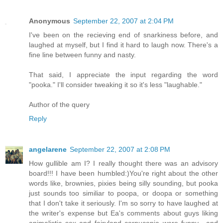
Anonymous
September 22, 2007 at 2:04 PM
I've been on the recieving end of snarkiness before, and
laughed at myself, but I find it hard to laugh now. There's a
fine line between funny and nasty.
That said, I appreciate the input regarding the word
"pooka." I'll consider tweaking it so it's less "laughable."
Author of the query
Reply
angelarene
September 22, 2007 at 2:08 PM
How gullible am I? I really thought there was an advisory
board!!! I have been humbled:)You're right about the other
words like, brownies, pixies being silly sounding, but pooka
just sounds too similiar to poopa, or doopa or something
that I don't take it seriously. I'm so sorry to have laughed at
the writer's expense but Ea's comments about guys liking
animalistic sex and fairyland cornucopia were funny....and