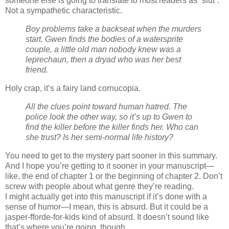
someone else is going to translate to most readers as “slut”.
Not a sympathetic characteristic.
Boy problems take a backseat when the murders
start. Gwen finds the bodies of a watersprite
couple, a little old man nobody knew was a
leprechaun, then a dryad who was her best
friend.
Holy crap, it’s a fairy land cornucopia.
All the clues point toward human hatred. The
police look the other way, so it’s up to Gwen to
find the killer before the killer finds her. Who can
she trust? Is her semi-normal life history?
You need to get to the mystery part sooner in this summary.
And I hope you’re getting to it sooner in your manuscript—
like, the end of chapter 1 or the beginning of chapter 2. Don’t
screw with people about what genre they’re reading.
I might actually get into this manuscript if it’s done with a
sense of humor—I mean, this is absurd. But it could be a
jasper-fforde-for-kids kind of absurd. It doesn’t sound like
that’s where you’re going, though.