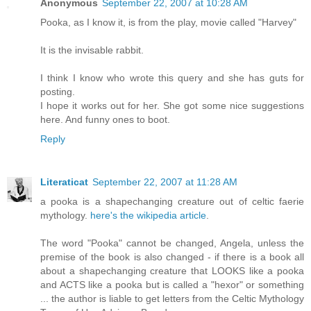
Anonymous
September 22, 2007 at 10:28 AM
Pooka, as I know it, is from the play, movie called "Harvey"
It is the invisable rabbit.
I think I know who wrote this query and she has guts for
posting.
I hope it works out for her. She got some nice suggestions
here. And funny ones to boot.
Reply
Literaticat
September 22, 2007 at 11:28 AM
a pooka is a shapechanging creature out of celtic faerie
mythology.
here's the wikipedia article
.
The word "Pooka" cannot be changed, Angela, unless the
premise of the book is also changed - if there is a book all
about a shapechanging creature that LOOKS like a pooka
and ACTS like a pooka but is called a "hexor" or something
... the author is liable to get letters from the Celtic Mythology