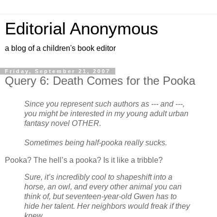
Editorial Anonymous
a blog of a children's book editor
Friday, September 21, 2007
Query 6: Death Comes for the Pooka
Since you represent such authors as --- and ---,
you might be interested in my young adult urban
fantasy novel OTHER.
Sometimes being half-pooka really sucks.
Pooka? The hell’s a pooka? Is it like a tribble?
Sure, it’s incredibly cool to shapeshift into a
horse, an owl, and every other animal you can
think of, but seventeen-year-old Gwen has to
hide her talent. Her neighbors would freak if they
knew.