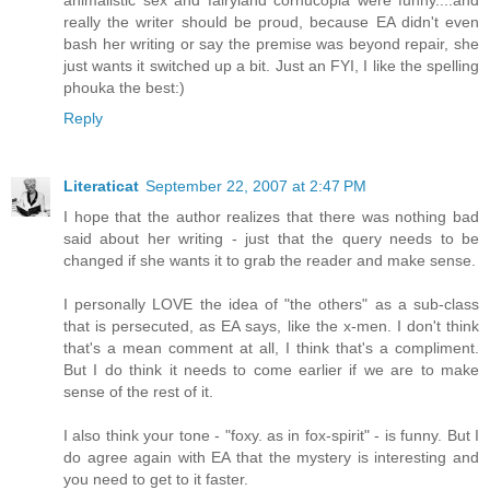
really the writer should be proud, because EA didn't even
bash her writing or say the premise was beyond repair, she
just wants it switched up a bit. Just an FYI, I like the spelling
phouka the best:)
Reply
Literaticat
September 22, 2007 at 2:47 PM
I hope that the author realizes that there was nothing bad
said about her writing - just that the query needs to be
changed if she wants it to grab the reader and make sense.
I personally LOVE the idea of "the others" as a sub-class
that is persecuted, as EA says, like the x-men. I don't think
that's a mean comment at all, I think that's a compliment.
But I do think it needs to come earlier if we are to make
sense of the rest of it.
I also think your tone - "foxy. as in fox-spirit" - is funny. But I
do agree again with EA that the mystery is interesting and
you need to get to it faster.