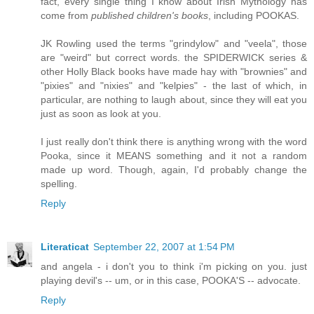
fact, every single thing I know about Irish Mythology has
come from
published children's books
, including POOKAS.
JK Rowling used the terms "grindylow" and "veela", those
are "weird" but correct words. the SPIDERWICK series &
other Holly Black books have made hay with "brownies" and
"pixies" and "nixies" and "kelpies" - the last of which, in
particular, are nothing to laugh about, since they will eat you
just as soon as look at you.
I just really don't think there is anything wrong with the word
Pooka, since it MEANS something and it not a random
made up word. Though, again, I'd probably change the
spelling.
Reply
Literaticat
September 22, 2007 at 1:54 PM
and angela - i don't you to think i'm picking on you. just
playing devil's -- um, or in this case, POOKA'S -- advocate.
Reply