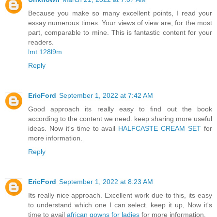
Because you make so many excellent points, I read your
essay numerous times. Your views of view are, for the most
part, comparable to mine. This is fantastic content for your
readers.
lmt 128l9m
Reply
EricFord
September 1, 2022 at 7:42 AM
Good approach its really easy to find out the book
according to the content we need. keep sharing more useful
ideas. Now it's time to avail
HALFCASTE CREAM SET
for
more information.
Reply
EricFord
September 1, 2022 at 8:23 AM
Its really nice approach. Excellent work due to this, its easy
to understand which one I can select. keep it up, Now it's
time to avail
african gowns for ladies
for more information.