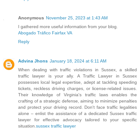
Anonymous
November 25, 2023 at 1:43 AM
I gathered more useful information from your blog.
Abogado Tráfico Fairfax VA
Reply
Advina Jhons
January 18, 2024 at 6:11 AM
When dealing with traffic violations in Sussex, a skilled
traffic lawyer is your ally. A Traffic Lawyer in Sussex
possesses local legal expertise, adept at tackling speeding
tickets, reckless driving charges, or license-related issues.
Their knowledge of Virginia's traffic laws enables the
crafting of a strategic defense, aiming to minimize penalties
and protect your driving record. Don't face traffic legalities
alone – enlist the assistance of a dedicated Sussex traffic
lawyer for effective advocacy tailored to your specific
situation.
sussex traffic lawyer