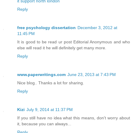
it support north london
Reply
free psychology dissertation
December 3, 2012 at
11:45 PM
It is good to be read ur post Editorial Anonymous and who
else will read it he will definitely get many more.
Reply
www.paperwritings.com
June 23, 2013 at 7:43 PM
Nice blog.. Thanks a lot for sharing.
Reply
Kizi
July 9, 2014 at 11:37 PM
If you still have no idea what this means, don't worry about
it, because you can always...
Reply