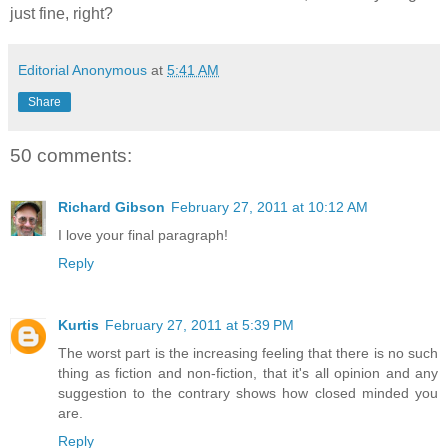
just fine, right?
Editorial Anonymous
at
5:41 AM
Share
50 comments:
Richard Gibson
February 27, 2011 at 10:12 AM
I love your final paragraph!
Reply
Kurtis
February 27, 2011 at 5:39 PM
The worst part is the increasing feeling that there is no such
thing as fiction and non-fiction, that it's all opinion and any
suggestion to the contrary shows how closed minded you
are.
Reply