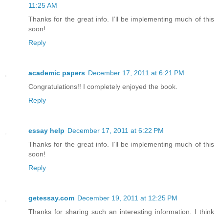
11:25 AM
Thanks for the great info. I’ll be implementing much of this
soon!
Reply
academic papers
December 17, 2011 at 6:21 PM
Congratulations!! I completely enjoyed the book.
Reply
essay help
December 17, 2011 at 6:22 PM
Thanks for the great info. I’ll be implementing much of this
soon!
Reply
getessay.com
December 19, 2011 at 12:25 PM
Thanks for sharing such an interesting information. I think