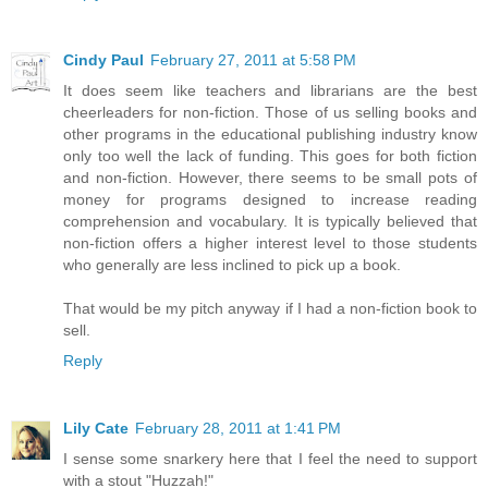
Cindy Paul
February 27, 2011 at 5:58 PM
It does seem like teachers and librarians are the best
cheerleaders for non-fiction. Those of us selling books and
other programs in the educational publishing industry know
only too well the lack of funding. This goes for both fiction
and non-fiction. However, there seems to be small pots of
money for programs designed to increase reading
comprehension and vocabulary. It is typically believed that
non-fiction offers a higher interest level to those students
who generally are less inclined to pick up a book.
That would be my pitch anyway if I had a non-fiction book to
sell.
Reply
Lily Cate
February 28, 2011 at 1:41 PM
I sense some snarkery here that I feel the need to support
with a stout "Huzzah!"