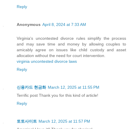
Reply
Anonymous
April 8, 2024 at 7:33 AM
Virginia's uncontested divorce rules simplify the process
and may save time and money by allowing couples to
amicably agree on issues like child custody and asset
allocation without the need for court intervention.
virginia uncontested divorce laws
Reply
신용카드 현금화
March 12, 2025 at 11:55 PM
Terrific post Thank you for this kind of article!
Reply
토토사이트
March 12, 2025 at 11:57 PM