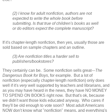
(2) I know for adult nonfiction, authors are not
expected to write the whole book before
submitting. Is that true of children's books as well
or do editors expect the complete manuscript?
If it's chapter-length nonfiction, then yes, usually those are
sold based on sample chapters and an outline.
(3) Are nonfiction titles a harder sell to
publishers/bookstores?
They certainly can be. Some nonfiction sells great---
The
Dangerous Book for Boys
, for example. But a lot of
nonfiction (especially chapter-length nonfiction) only does
well if it's
very
well supported by teachers and librarians, and
as you may have heard in the news, they have NO MONEY
TO SPEND ON BOOKS right now. But that's ok, because
we didn't want those kids educated anyway. Who cares if
they'll be old enough to vote soon? Most adult Americans
NOW don't know what "nonfiction" means, and everything's