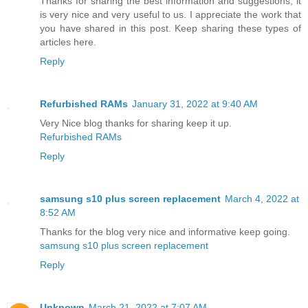
Thanks for sharing the best information and suggestions, it
is very nice and very useful to us. I appreciate the work that
you have shared in this post. Keep sharing these types of
articles here.
Reply
Refurbished RAMs
January 31, 2022 at 9:40 AM
Very Nice blog thanks for sharing keep it up.
Refurbished RAMs
Reply
samsung s10 plus screen replacement
March 4, 2022 at
8:52 AM
Thanks for the blog very nice and informative keep going.
samsung s10 plus screen replacement
Reply
Unknown
March 21, 2022 at 7:07 AM