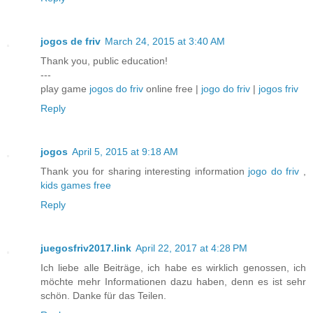
jogos de friv
March 24, 2015 at 3:40 AM
Thank you, public education!
---
play game
jogos do friv
online free |
jogo do friv
|
jogos friv
Reply
jogos
April 5, 2015 at 9:18 AM
Thank you for sharing interesting information
jogo do friv
,
kids games free
Reply
juegosfriv2017.link
April 22, 2017 at 4:28 PM
Ich liebe alle Beiträge, ich habe es wirklich genossen, ich
möchte mehr Informationen dazu haben, denn es ist sehr
schön. Danke für das Teilen.