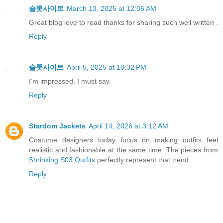
슬롯사이트
March 13, 2025 at 12:06 AM
Great blog love to read thanks for sharing such well written .
Reply
슬롯사이트
April 5, 2025 at 10:32 PM
I’m impressed, I must say.
Reply
Stardom Jackets
April 14, 2026 at 3:12 AM
Costume designers today focus on making outfits feel
realistic and fashionable at the same time. The pieces from
Shrinking S03 Outfits
perfectly represent that trend.
Reply