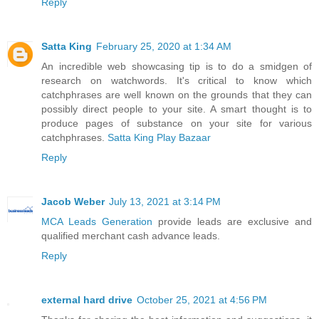
Reply
Satta King
February 25, 2020 at 1:34 AM
An incredible web showcasing tip is to do a smidgen of
research on watchwords. It's critical to know which
catchphrases are well known on the grounds that they can
possibly direct people to your site. A smart thought is to
produce pages of substance on your site for various
catchphrases.
Satta King
Play Bazaar
Reply
Jacob Weber
July 13, 2021 at 3:14 PM
MCA Leads Generation
provide leads are exclusive and
qualified merchant cash advance leads.
Reply
external hard drive
October 25, 2021 at 4:56 PM