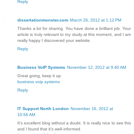
Reply
dissertationmonster.com
March 26, 2012 at 1:12 PM
Thanks a lot for sharing. You have done a brilliant job. Your
article is truly relevant to my study at this moment, and I am
really happy I discovered your website.
Reply
Business VoIP Systems
November 12, 2012 at 9:40 AM
Great going, keep it up.
business voip systems
Reply
IT Support North London
November 16, 2012 at
10:56 AM
It’s excellent blog without a doubt. It is really nice to see this
and I found that it’s well-informed.