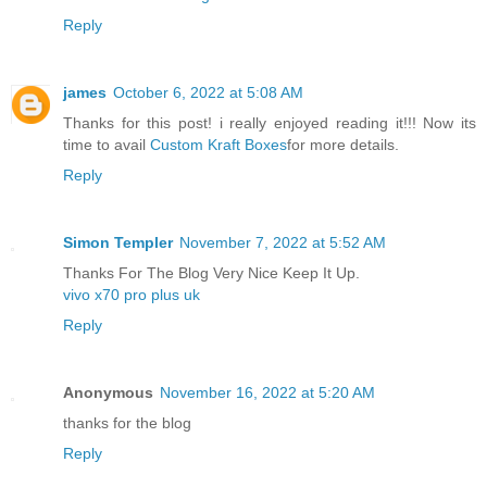
Reply
james
October 6, 2022 at 5:08 AM
Thanks for this post! i really enjoyed reading it!!! Now its
time to avail
Custom Kraft Boxes
for more details.
Reply
Simon Templer
November 7, 2022 at 5:52 AM
Thanks For The Blog Very Nice Keep It Up.
vivo x70 pro plus uk
Reply
Anonymous
November 16, 2022 at 5:20 AM
thanks for the blog
Reply