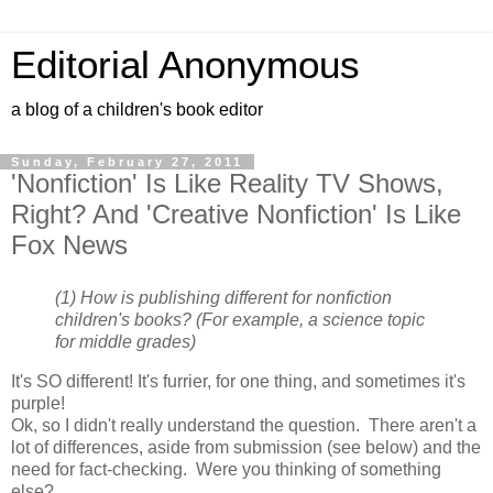
Editorial Anonymous
a blog of a children's book editor
Sunday, February 27, 2011
'Nonfiction' Is Like Reality TV Shows,
Right? And 'Creative Nonfiction' Is Like
Fox News
(1) How is publishing different for nonfiction
children's books? (For example, a science topic
for middle grades)
It's SO different! It's furrier, for one thing, and sometimes it's
purple!
Ok, so I didn't really understand the question. There aren't a
lot of differences, aside from submission (see below) and the
need for fact-checking. Were you thinking of something
else?