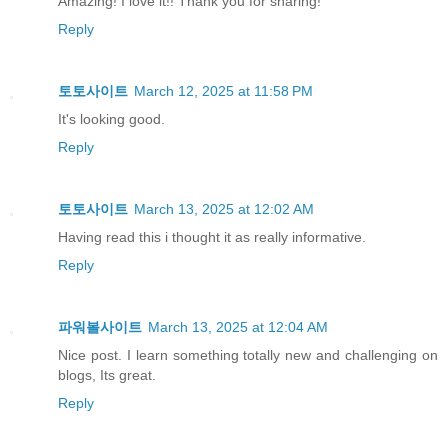
Amazing! I love it!! Thank you for sharing!
Reply
토토사이트
March 12, 2025 at 11:58 PM
It's looking good.
Reply
토토사이트
March 13, 2025 at 12:02 AM
Having read this i thought it as really informative.
Reply
파워볼사이트
March 13, 2025 at 12:04 AM
Nice post. I learn something totally new and challenging on
blogs, Its great.
Reply