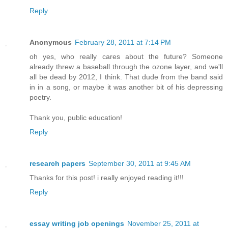
Reply
Anonymous
February 28, 2011 at 7:14 PM
oh yes, who really cares about the future? Someone
already threw a baseball through the ozone layer, and we'll
all be dead by 2012, I think. That dude from the band said
in in a song, or maybe it was another bit of his depressing
poetry.
Thank you, public education!
Reply
research papers
September 30, 2011 at 9:45 AM
Thanks for this post! i really enjoyed reading it!!!
Reply
essay writing job openings
November 25, 2011 at