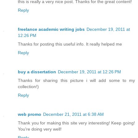
this is really a very nice post. Thanks for the great content!
Reply
freelance academic writing jobs
December 19, 2011 at
12:26 PM
Thanks for posting this useful info. It really helped me
Reply
buy a dissertation
December 19, 2011 at 12:26 PM
Thanks for sharing this picture i will add some to my
collection!)
Reply
web promo
December 21, 2011 at 6:38 AM
Thank you for making this site very interesting! Keep going!
You're doing very well!
Reply