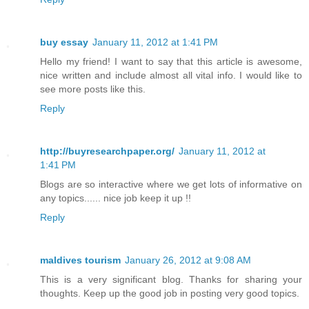
buy essay
January 11, 2012 at 1:41 PM
Hello my friend! I want to say that this article is awesome,
nice written and include almost all vital info. I would like to
see more posts like this.
Reply
http://buyresearchpaper.org/
January 11, 2012 at
1:41 PM
Blogs are so interactive where we get lots of informative on
any topics...... nice job keep it up !!
Reply
maldives tourism
January 26, 2012 at 9:08 AM
This is a very significant blog. Thanks for sharing your
thoughts. Keep up the good job in posting very good topics.