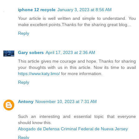
iphone 12 recycle
January 3, 2023 at 8:56 AM
Your article is well written and simple to understand. You
make excellent points.Thanks for the sharing great blog...
Reply
Gary sobers
April 17, 2023 at 2:36 AM
This article gives me courage and hope. Thanks for sharing
your thoughts with us in this article. Now its time to avail
https://www.katy.limo/
for more information.
Reply
Antony
November 10, 2023 at 7:31 AM
Such an interesting and essential topic that everyone
should know this.
Abogado de Defensa Criminal Federal de Nueva Jersey
Reply